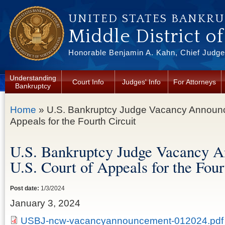
Skip to main content
UNITED STATES BANKR
Middle District o
Honorable Benjamin A. Kahn, Chief Judge 
Understanding
Court Info
Judges' Info
For Attorneys
Bankruptcy
You are here
Home
» U.S. Bankruptcy Judge Vacancy Announce
Appeals for the Fourth Circuit
U.S. Bankruptcy Judge Vacancy 
U.S. Court of Appeals for the Four
Post date:
1/3/2024
January 3, 2024
USBJ-ncw-vacancyannouncement-012024.pdf