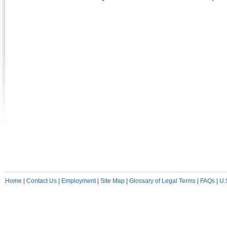
Home
|
Contact Us
|
Employment
|
Site Map
|
Glossary of Legal Terms
|
FAQs
|
U.