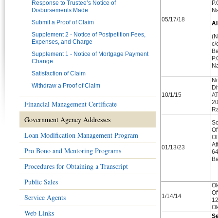
Response to Trustee’s Notice of
P.
Disbursements Made
Na
05/17/18
Submit a Proof of Claim
Al
Supplement 2 - Notice of Postpetition Fees,
(N
Expenses, and Charge
c/
Ba
Supplement 1 - Notice of Mortgage Payment
P.
Change
Na
Satisfaction of Claim
No
Withdraw a Proof of Claim
Di
10/1/15
AT
20
Financial Management Certificate
Ra
Government Agency Addresses
So
Of
Loan Modification Management Program
Of
At
01/13/23
Pro Bono and Mentoring Programs
64
Ba
Procedures for Obtaining a Transcript
Public Sales
Ok
Of
Service Agents
1/14/14
12
Ok
Web Links
Se