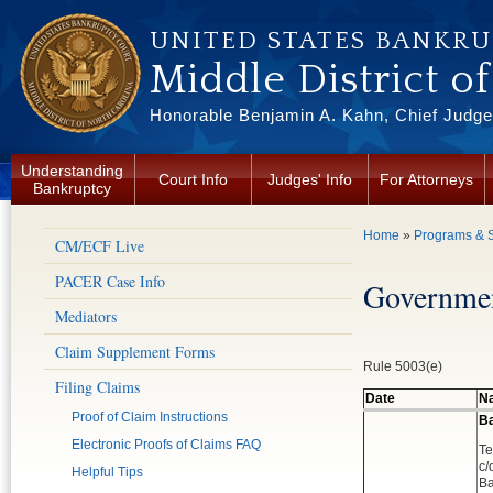
Skip to main content
UNITED STATES BANKR
Middle District o
Honorable Benjamin A. Kahn, Chief Judge 
Understanding
Court Info
Judges' Info
For Attorneys
Bankruptcy
You are here
Home
»
Programs & S
CM/ECF Live
PACER Case Info
Governmen
Mediators
Claim Supplement Forms
Rule 5003(e)
Filing Claims
Date
Na
Proof of Claim Instructions
Ba
Electronic Proofs of Claims FAQ
Te
c/
Helpful Tips
Ba