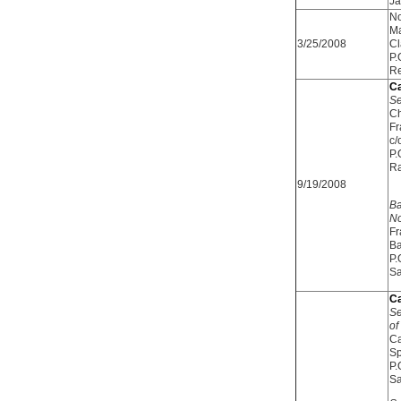
Ja
No
Ma
3/25/2008
Cl
P.
Re
Ca
Se
Ch
Fr
c/
P.
R
9/19/2008
Ba
No
Fr
Ba
P.
Sa
Ca
Se
of
Ca
Sp
P.
Sa