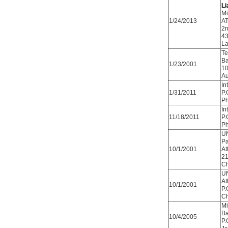
Li
Mi
1/24/2013
AT
2n
43
La
Te
Ba
1/23/2001
10
Au
In
1/31/2011
P.
Ph
In
11/18/2011
P.
Ph
UN
Pa
10/1/2001
At
21
Ch
UN
At
10/1/2001
P.
Ch
Mi
Ba
10/4/2005
P.