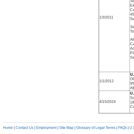
Se
Ex
Ca
45
1/3/2011
Sa
Se
To
Al
Ca
Ac
P.
Sa
U.
Of
1/1/2012
95
At
U.
So
4/15/2024
18
Co
Home
|
Contact Us
|
Employment
|
Site Map
|
Glossary of Legal Terms
|
FAQs
|
U.