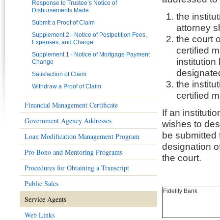
Response to Trustee’s Notice of
Disbursements Made
the instit
Submit a Proof of Claim
attorney sh
Supplement 2 - Notice of Postpetition Fees,
the court 
Expenses, and Charge
certified m
Supplement 1 - Notice of Mortgage Payment
institution
Change
designated 
Satisfaction of Claim
the institu
Withdraw a Proof of Claim
certified m
Financial Management Certificate
If an institut
Government Agency Addresses
wishes to desi
be submitted t
Loan Modification Management Program
designation of
Pro Bono and Mentoring Programs
the court.
Procedures for Obtaining a Transcript
Public Sales
Fidelity Bank
Service Agents
Web Links