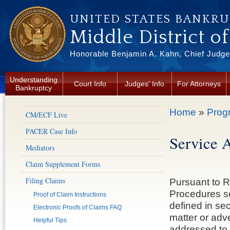
Skip to main content
UNITED STATES BANKR
Middle District o
Honorable Benjamin A. Kahn, Chief Judge 
Understanding
Court Info
Judges' Info
For Attorneys
Bankruptcy
You are here
Home
»
Prog
CM/ECF Live
PACER Case Info
Service 
Mediators
Claim Supplement Forms
Filing Claims
Pursuant to R
Procedures se
Proof of Claim Instructions
defined in se
Electronic Proofs of Claims FAQ
matter or adv
Helpful Tips
addressed to a