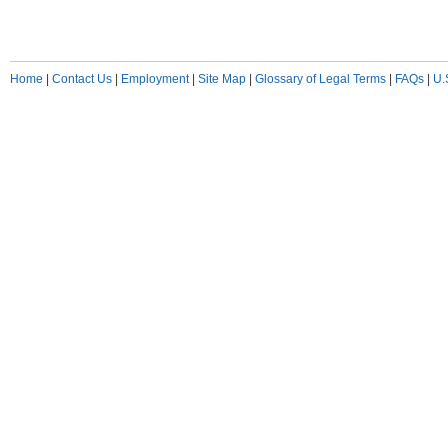
Home
|
Contact Us
|
Employment
|
Site Map
|
Glossary of Legal Terms
|
FAQs
|
U.