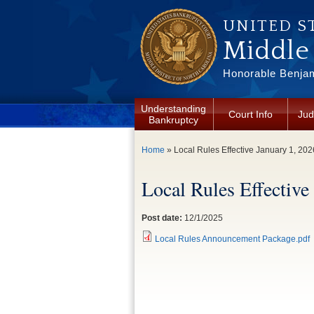
Skip to main content
UNITED S
Middle 
Honorable Benjam
Understanding
Court Info
Jud
Bankruptcy
You are here
Home
» Local Rules Effective January 1, 202
Local Rules Effective
Post date:
12/1/2025
Local Rules Announcement Package.pdf