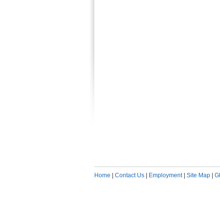
Home
|
Contact Us
|
Employment
|
Site Map
|
G