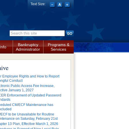
Text Size:
a
Search form
Bankruptcy
Programs &
Info
Administrator
Services
hive
r Employee Rights and How to Report
ngful Conduct
ctronic Public Access Fee Increase,
ective January 1, 2027
ER Enforcement of Updated Password
ndards
eduled CM/ECF Maintenance has
cluded
ECF to be Unavailable for Routine
ntenance on Saturday, February 21st
pter 13 Plan, Effective March 1, 2026