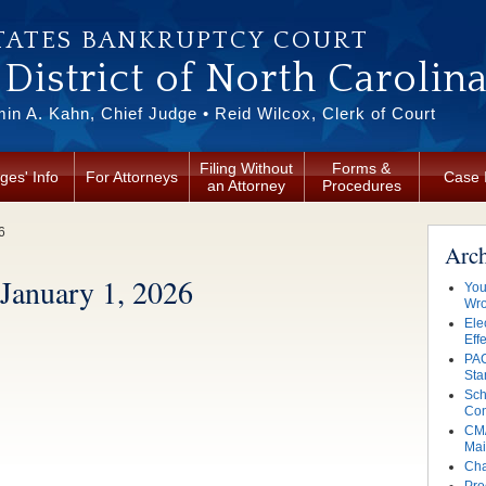
TATES BANKRUPTCY COURT
District of North Carolin
in A. Kahn, Chief Judge • Reid Wilcox, Clerk of Court
Filing Without
Forms &
ges' Info
For Attorneys
Case 
an Attorney
Procedures
6
Arc
 January 1, 2026
You
Wro
Ele
Eff
PAC
Sta
Sch
Con
CM/
Mai
Cha