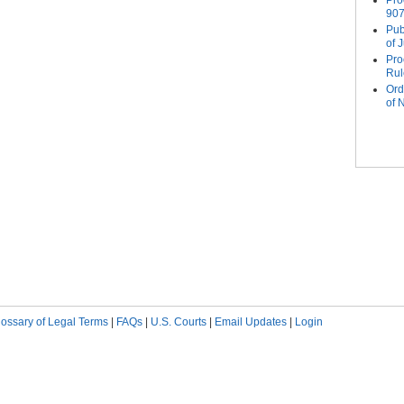
Pro
907
Pub
of 
Pro
Rul
Ord
of
Pag
lossary of Legal Terms
|
FAQs
|
U.S. Courts
|
Email Updates
|
Login