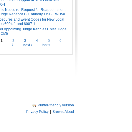
cedures in Support of New Local Rule
0-1
lic Notice re: Request for Reappointment
Judge Rebecca B. Connelly, USBC WDVa
cedures and Event Codes for New Local
es 6004-1 and 6007-1
er Appointing Judge Kahn as Chief Judge
 NCMB
es
1
2
3
4
5
6
7
next ›
last »
Printer-friendly version
Privacy Policy
|
BrowseAloud