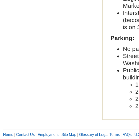
Market
Inters
(becom
is on
Parking:
No par
Street
Washin
Public
buildi
1
2
2
2
Home
|
Contact Us
|
Employment
|
Site Map
|
Glossary of Legal Terms
|
FAQs
|
U.