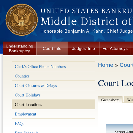
Skip to main content
UNITED STATES BANKR
Middle District o
Honorable Benjamin A. Kahn, Chief Judge 
Understanding
Court Info
Judges' Info
For Attorneys
Bankruptcy
You are here
Home
»
Court
Clerk's Office Phone Numbers
Counties
Court Lo
Court Closures & Delays
Court Holidays
Greensboro
Win
Court Locations
Employment
FAQs
Fees Schedule
Street Ad