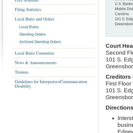
U.S. Bankr
Filing Statistics
Middle Dist
Carolina
Local Rules and Orders
101 S. Edg
Greensbor
Local Rules
Standing Orders
Archived Standing Orders
Court Hea
Second Fl
Local Rules Committee
101 S. Edg
News & Announcements
Greensbo
Trustees
Creditors
Guidelines for Interpreters/Communication
First Floo
Disability
101 S. Edg
Greensbo
Direction
Inter
busine
Edgew