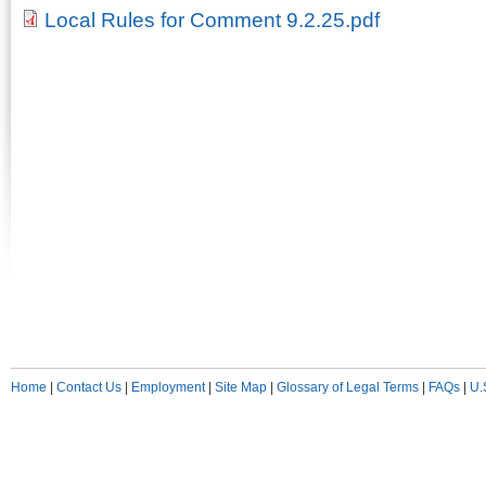
Local Rules for Comment 9.2.25.pdf
Home
|
Contact Us
|
Employment
|
Site Map
|
Glossary of Legal Terms
|
FAQs
|
U.