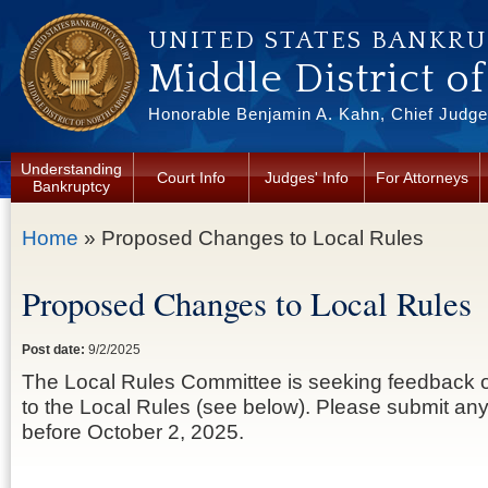
Skip to main content
UNITED STATES BANKR
Middle District o
Honorable Benjamin A. Kahn, Chief Judge 
Understanding
Court Info
Judges' Info
For Attorneys
Bankruptcy
You are here
Home
» Proposed Changes to Local Rules
Proposed Changes to Local Rules
Post date:
9/2/2025
The Local Rules Committee is seeking feedback
to the Local Rules (see below). Please submit a
before October 2, 2025.