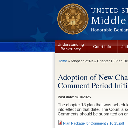
Skip to main content
UNITED S
Middle 
Honorable Benjam
Understanding
Court Info
Jud
Bankruptcy
You are here
Home
» Adoption of New Chapter 13 Plan De
Adoption of New Cha
Comment Period Initi
Post date:
9/10/2025
The chapter 13 plan that was scheduled
into effect on that date. The Court is 
Comments should be submitted on or 
Plan Package for Comment 9.10.25.pdf