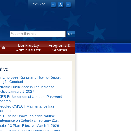
Text Size:
a
Search form
Bankruptcy
Programs &
Info
Administrator
Services
hive
r Employee Rights and How to Report
ngful Conduct
ctronic Public Access Fee Increase,
ective January 1, 2027
ER Enforcement of Updated Password
ndards
eduled CM/ECF Maintenance has
cluded
ECF to be Unavailable for Routine
ntenance on Saturday, February 21st
pter 13 Plan, Effective March 1, 2026