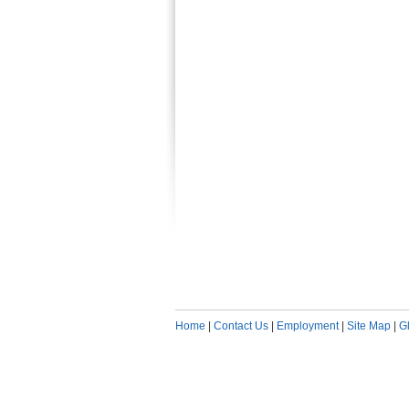
Home
|
Contact Us
|
Employment
|
Site Map
|
G