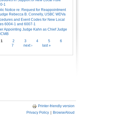
cedures in Support of New Local Rule
0-1
lic Notice re: Request for Reappointment
Judge Rebecca B. Connelly, USBC WDVa
cedures and Event Codes for New Local
es 6004-1 and 6007-1
er Appointing Judge Kahn as Chief Judge
 NCMB
es
1
2
3
4
5
6
7
next ›
last »
Printer-friendly version
Privacy Policy
|
BrowseAloud