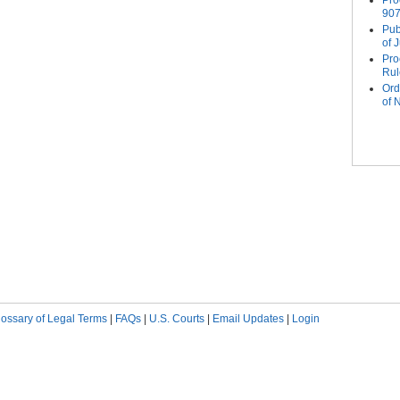
Pro
907
Pub
of 
Pro
Rul
Ord
of
Pag
lossary of Legal Terms
|
FAQs
|
U.S. Courts
|
Email Updates
|
Login