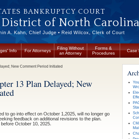
TATES BANKRUPTCY COURT
District of North Carolin
in A. Kahn, Chief Judge • Reid Wilcox, Clerk of Court
Filing Without
Forms &
ges' Info
For Attorneys
Case 
an Attorney
Procedures
layed; New Comment Period Initiated
Arc
pter 13 Plan Delayed; New
You
Wro
ated
Ele
Eff
PAC
Sta
Sch
 to go into effect on October 1,2025, will no longer go
Con
seeking feedback on additional revisions to the plan.
CM/
before October 10, 2025.
Mai
Cha