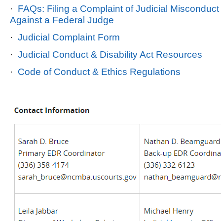
·
FAQs: Filing a Complaint of Judicial Misconduct o
Against a Federal Judge
·
Judicial Complaint Form
·
Judicial Conduct & Disability Act Resources
·
Code of Conduct & Ethics Regulations