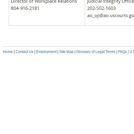
Home
|
Contact Us
|
Employment
|
Site Map
|
Glossary of Legal Terms
|
FAQs
|
U.