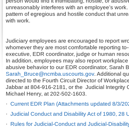
person would find it intimidating, hostile, or abusi
unreasonably interferes with an employee’s work.
pattern of egregious and hostile conduct that unre
with work.
Judiciary employees are encouraged to report wro
whomever they are most comfortable reporting to--
executive, EDR coordinator, judge or human reso
In addition, employees may also report workplac
abusive behavior to our EDR coordinator, Sarah B
Sarah_Bruce@ncmba.uscourts.gov
. Additional 
directed to the Fourth Circuit Director of Workplac
Jabbar at 804-916-2181, or the Judicial Integrity O
Michael Henry, at 202-502-1603.
·
Current EDR Plan (Attachments updated 8/3/20
·
Judicial Conduct and Disability Act of 1980, 28
·
Rules for Judicial-Conduct and Judicial-Disabili