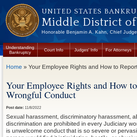
Skip to main content
UNITED STATES BANKR
Middle District o
Honorable Benjamin A. Kahn, Chief Judge 
Understanding
Court Info
Judges' Info
For Attorneys
Bankruptcy
You are here
Home
» Your Employee Rights and How to Repor
Your Employee Rights and How to
Wrongful Conduct
Post date:
11/8/2022
Sexual harassment, discriminatory harassment, a
discrimination are prohibited in every Judiciary 
is unwelcome conduct that is so severe or pervas