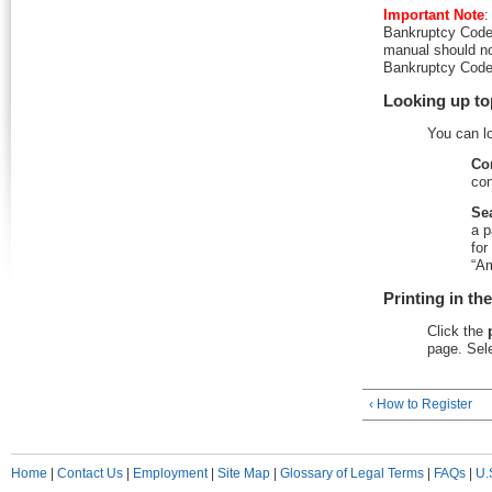
Important Note
:
Bankruptcy Code 
manual should no
Bankruptcy Code 
Looking up to
You can l
Co
con
Se
a p
for
“Am
Printing in th
Click the
page. Sele
‹ How to Register
Home
|
Contact Us
|
Employment
|
Site Map
|
Glossary of Legal Terms
|
FAQs
|
U.