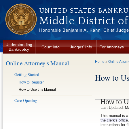
Skip to main content
UNITED STATES BANKR
Middle District o
Honorable Benjamin A. Kahn, Chief Judge 
Understanding
Court Info
Judges' Info
For Attorneys
Bankruptcy
Online Attorney's Manual
You are here
Home
»
Online Attor
Getting Started
How to Us
How to Register
How to Use this Manual
Case Opening
How to U
Last Updated: M
This manual is a 
the clerk's office
instructions for f