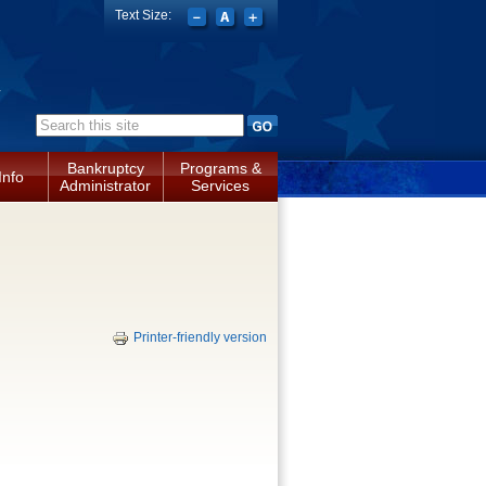
Text Size:
a
Search form
Bankruptcy
Programs &
Info
Administrator
Services
Printer-friendly version