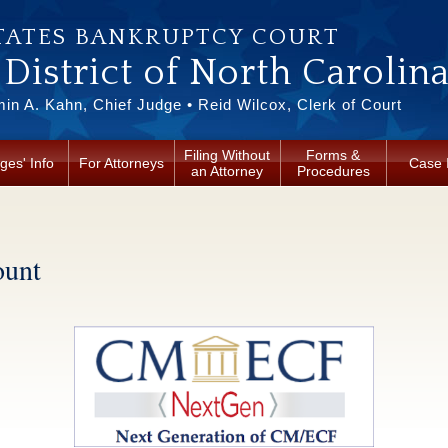
TATES BANKRUPTCY COURT
District of North Carolin
in A. Kahn, Chief Judge • Reid Wilcox, Clerk of Court
Filing Without
Forms &
ges' Info
For Attorneys
Case 
an Attorney
Procedures
unt