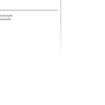
r account.
r account