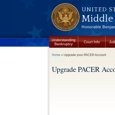
Skip to main content
UNITED S
Middle 
Honorable Benjam
Understanding
Court Info
Jud
Bankruptcy
You are here
Home
» Upgrade your PACER Account
Upgrade PACER Acco