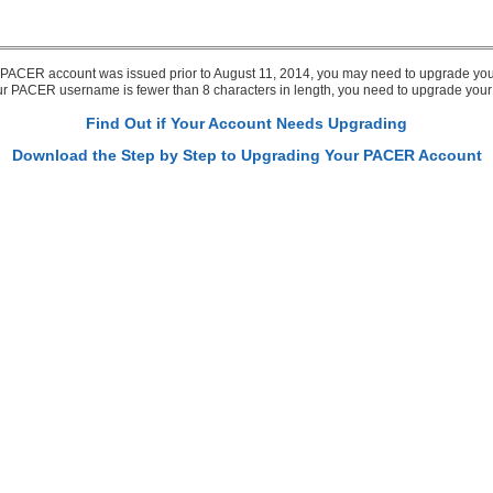
r PACER account was issued prior to August 11, 2014, you may need to upgrade you
our PACER username is fewer than 8 characters in length, you need to upgrade you
Find Out if Your Account Needs Upgrading
Download the Step by Step to Upgrading Your PACER Account