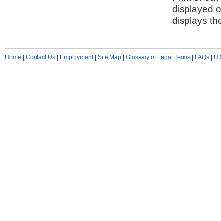
displayed o
displays th
Home
|
Contact Us
|
Employment
|
Site Map
|
Glossary of Legal Terms
|
FAQs
|
U.