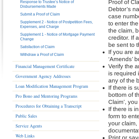
Proof of Cl
Response to Trustee’s Notice of
Disbursements Made
Debtor’s na
Submit a Proof of Claim
case number
Supplement 2 - Notice of Postpetition Fees,
to enter the
Expenses, and Charge
the claim, 
Supplement 1 - Notice of Mortgage Payment
creditor. I
Change
be sent to 
Satisfaction of Claim
If you are 
Withdraw a Proof of Claim
‘Amends’ bo
Verify the 
Financial Management Certificate
is required
Government Agency Addresses
any of the 
Loan Modification Management Program
If there is 
bottom of th
Pro Bono and Mentoring Programs
Claim’, you
Procedures for Obtaining a Transcript
If there is 
Public Sales
form to ent
your claim,
Service Agents
documentat
Web Links
Print or sa