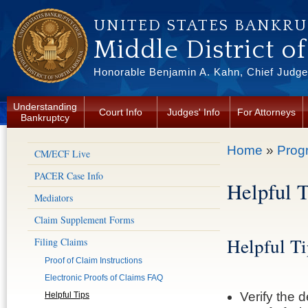
Skip to main content
UNITED STATES BANKR
Middle District o
Honorable Benjamin A. Kahn, Chief Judge 
Understanding
Court Info
Judges' Info
For Attorneys
Bankruptcy
You are here
Home
»
Prog
CM/ECF Live
PACER Case Info
Helpful T
Mediators
Claim Supplement Forms
Helpful Ti
Filing Claims
Proof of Claim Instructions
Electronic Proofs of Claims FAQ
Verify the 
Helpful Tips