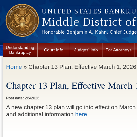
Skip to main content
UNITED STATES BANKR
Middle District o
Honorable Benjamin A. Kahn, Chief Judge 
Understanding
Court Info
Judges' Info
For Attorneys
Bankruptcy
You are here
Home
» Chapter 13 Plan, Effective March 1, 2026
Chapter 13 Plan, Effective March 
Post date:
2/5/2026
A new chapter 13 plan will go into effect on March
and additional information
here