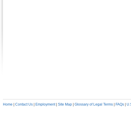
Home
|
Contact Us
|
Employment
|
Site Map
|
Glossary of Legal Terms
|
FAQs
|
U.