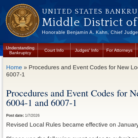
Skip to main content
UNITED STATES BANKR
Middle District o
Honorable Benjamin A. Kahn, Chief Judge 
Understanding
Court Info
Judges' Info
For Attorneys
Bankruptcy
You are here
Home
» Procedures and Event Codes for New Lo
6007-1
Procedures and Event Codes for N
6004-1 and 6007-1
Post date:
1/7/2026
Revised Local Rules became effective on January