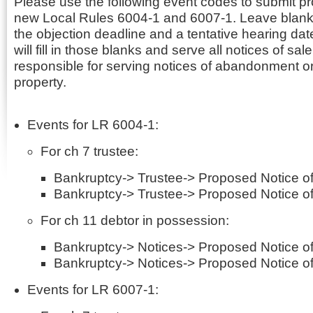
Please use the following event codes to submit p
new Local Rules 6004-1 and 6007-1. Leave blanks
the objection deadline and a tentative hearing dat
will fill in those blanks and serve all notices of sale.
responsible for serving notices of abandonment or
property.
Events for LR 6004-1:
For ch 7 trustee:
Bankruptcy-> Trustee-> Proposed Notice of
Bankruptcy-> Trustee-> Proposed Notice of
For ch 11 debtor in possession:
Bankruptcy-> Notices-> Proposed Notice of
Bankruptcy-> Notices-> Proposed Notice of
Events for LR 6007-1: