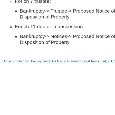
For ch 7 trustee:
Bankruptcy-> Trustee-> Proposed Notice 
Disposition of Property
For ch 11 debtor in possession:
Bankruptcy-> Notices-> Proposed Notice 
Disposition of Property
Home
|
Contact Us
|
Employment
|
Site Map
|
Glossary of Legal Terms
|
FAQs
|
U.