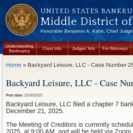
Skip to main content
UNITED STATES BANKR
Middle District o
Honorable Benjamin A. Kahn, Chief Judge 
Understanding
Court Info
Judges' Info
For Attorneys
Bankruptcy
You are here
Home
» Backyard Leisure, LLC - Case Number 2
Backyard Leisure, LLC - Case Nu
Post date:
10/30/2025
Backyard Leisure, LLC filed a chapter 7 ban
December 21, 2025.
The Meeting of Creditors is currently sched
2025, at 9:00 AM, and will be held via Zoom.