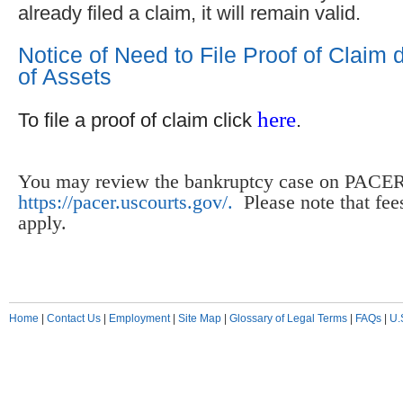
already filed a claim, it will remain valid.
Notice of Need to File Proof of Claim
of Assets
here
To file a proof of claim click
.
You may review the bankruptcy case on PACER
https://pacer.uscourts.gov/.
Please note that fe
apply.
Home
|
Contact Us
|
Employment
|
Site Map
|
Glossary of Legal Terms
|
FAQs
|
U.