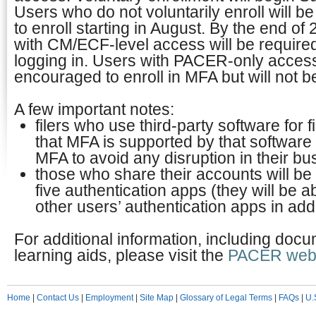
Users who do not voluntarily enroll will b
to enroll starting in August. By the end o
with CM/ECF-level access will be requir
logging in. Users with PACER-only access
encouraged to enroll in MFA but will not b
A few important notes:
filers who use third-party software for 
that MFA is supported by that software 
MFA to avoid any disruption in their b
those who share their accounts will be 
five authentication apps (they will be ab
other users’ authentication apps in addi
For additional information, including doc
learning aids, please visit the
PACER webs
Home
|
Contact Us
|
Employment
|
Site Map
|
Glossary of Legal Terms
|
FAQs
|
U.