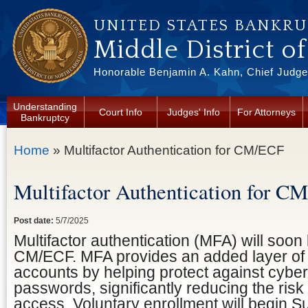
Skip to main content
UNITED STATES BANKR
Middle District o
Honorable Benjamin A. Kahn, Chief Judge 
Understanding
Court Info
Judges' Info
For Attorneys
Bankruptcy
You are here
Home
» Multifactor Authentication for CM/ECF
Multifactor Authentication for C
Post date:
5/7/2025
Multifactor authentication (MFA) will soon 
CM/ECF. MFA provides an added layer of s
accounts by helping protect against cybera
passwords, significantly reducing the risk
access. Voluntary enrollment will begin S