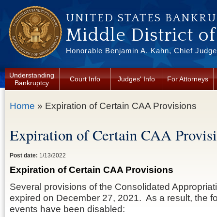
Skip to main content
UNITED STATES BANKR
Middle District o
Honorable Benjamin A. Kahn, Chief Judge 
Understanding
Court Info
Judges' Info
For Attorneys
Bankruptcy
You are here
Home
» Expiration of Certain CAA Provisions
Expiration of Certain CAA Provis
Post date:
1/13/2022
Expiration of Certain CAA Provisions
Several provisions of the Consolidated Appropriat
expired on December 27, 2021. As a result, the 
events have been disabled: