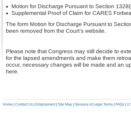
Motion for Discharge Pursuant to Section 1328(i
Supplemental Proof of Claim for CARES Forbe
The form Motion for Discharge Pursuant to Sectio
been removed from the Court’s website.
Please note that Congress may still decide to ext
for the lapsed amendments and make them retroac
occur, necessary changes will be made and an up
here.
Home
|
Contact Us
|
Employment
|
Site Map
|
Glossary of Legal Terms
|
FAQs
|
U.