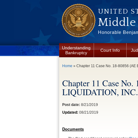
Skip to main content
UNITED S
Middle 
Honorable Benjam
Understanding
Court Info
Jud
Bankruptcy
You are here
Home
» Chapter 11 Case No. 18-80856 (AE
Chapter 11 Case No
LIQUIDATION, INC.
Post date:
8/21/2019
Updated:
08/21/2019
Documents