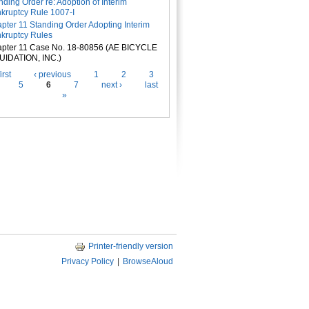
nding Order re: Adoption of Interim
kruptcy Rule 1007-I
pter 11 Standing Order Adopting Interim
kruptcy Rules
pter 11 Case No. 18-80856 (AE BICYCLE
UIDATION, INC.)
es
irst
‹ previous
1
2
3
5
6
7
next ›
last
»
Printer-friendly version
Privacy Policy
|
BrowseAloud