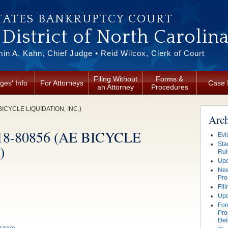
TATES BANKRUPTCY COURT
District of North Carolin
in A. Kahn, Chief Judge • Reid Wilcox, Clerk of Court
Filing Without
Forms &
ges' Info
For Attorneys
Case 
an Attorney
Procedures
 BICYCLE LIQUIDATION, INC.)
Arc
. 18-80856 (AE BICYCLE
Evi
Sta
)
Rul
Upd
New
Pro
Fil
Upd
For
Pro
Det