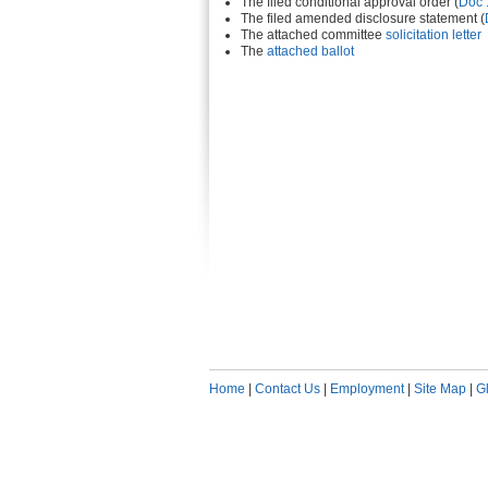
The filed conditional approval order (
Doc 
The filed amended disclosure statement (
The attached committee
solicitation letter
The
attached ballot
Home
|
Contact Us
|
Employment
|
Site Map
|
G