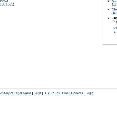
1002
)
Sta
Doc 1001
)
Ban
Cha
Ban
Cha
LIQ
Pag
« f
4
lossary of Legal Terms
|
FAQs
|
U.S. Courts
|
Email Updates
|
Login