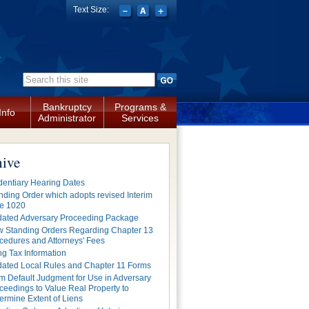
Text Size:
a
Search form
Bankruptcy
Programs &
Info
Administrator
Services
hive
dentiary Hearing Dates
nding Order which adopts revised Interim
e 1020
ated Adversary Proceeding Package
 Standing Orders Regarding Chapter 13
cedures and Attorneys' Fees
ing Tax Information
ated Local Rules and Chapter 11 Forms
m Default Judgment for Use in Adversary
ceedings to Value Real Property to
ermine Extent of Liens