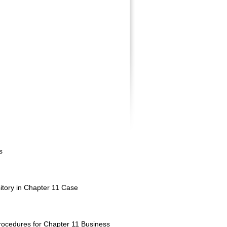
s
tory in Chapter 11 Case
ocedures for Chapter 11 Business