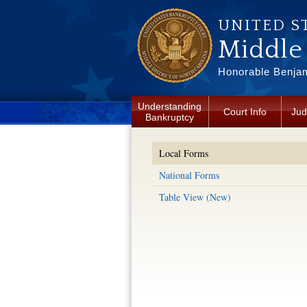
Skip to main content
UNITED S
Middle 
Honorable Benjam
Understanding
Court Info
Jud
Bankruptcy
Local Forms
National Forms
Table View (New)