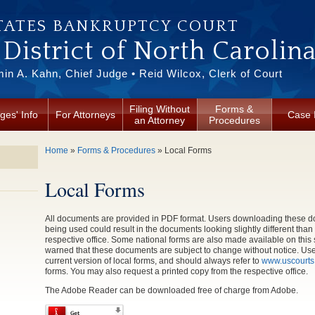
TATES BANKRUPTCY COURT
District of North Carolin
in A. Kahn, Chief Judge • Reid Wilcox, Clerk of Court
Filing Without
Forms &
ges' Info
For Attorneys
Case 
an Attorney
Procedures
You are here
Home
»
Forms & Procedures
» Local Forms
Local Forms
All documents are provided in PDF format. Users downloading these do
being used could result in the documents looking slightly different tha
respective office. Some national forms are also made available on this 
warned that these documents are subject to change without notice. Users
current version of local forms, and should always refer to
www.uscourts
forms. You may also request a printed copy from the respective office.
The Adobe Reader can be downloaded free of charge from Adobe.