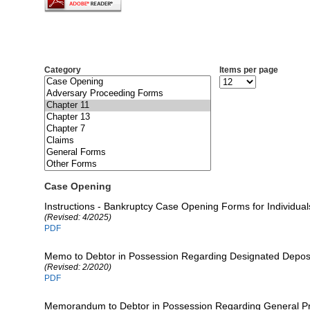
Category
Items per page
Case Opening
Instructions - Bankruptcy Case Opening Forms for Individual
(Revised: 4/2025)
PDF
Memo to Debtor in Possession Regarding Designated Deposi
(Revised: 2/2020)
PDF
Memorandum to Debtor in Possession Regarding General Pr