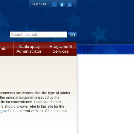
Text Size:
a
Search form
Bankruptcy
Programs &
Info
Administrator
Services
cuments are warned that the type of printer
n the original documents issued by the
site for convenience. Users are further
 should always refer to this site for the
.gov
for the current version of the national