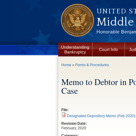
Skip to main content
UNITED S
Middle 
Honorable Benjam
Understanding
Court Info
Jud
Bankruptcy
You are here
Home
»
Forms & Procedures
Memo to Debtor in Po
Case
File:
Designated Depository Memo (Feb 2020)
Revision Date:
February, 2020
Category: