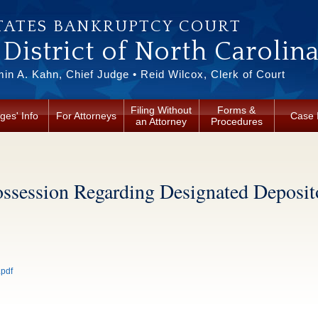
TATES BANKRUPTCY COURT
District of North Carolin
in A. Kahn, Chief Judge • Reid Wilcox, Clerk of Court
Filing Without
Forms &
ges' Info
For Attorneys
Case 
an Attorney
Procedures
ssession Regarding Designated Deposit
.pdf