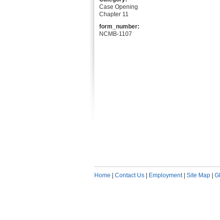
Case Opening
Chapter 11
form_number:
NCMB-1107
Home
|
Contact Us
|
Employment
|
Site Map
|
G