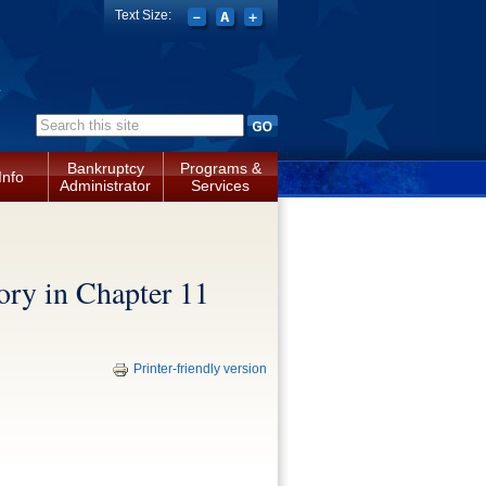
Text Size:
a
Search form
Bankruptcy
Programs &
Info
Administrator
Services
ory in Chapter 11
Printer-friendly version