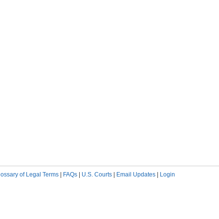
lossary of Legal Terms
|
FAQs
|
U.S. Courts
|
Email Updates
|
Login