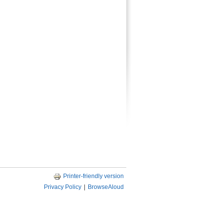
Printer-friendly version
Privacy Policy
|
BrowseAloud