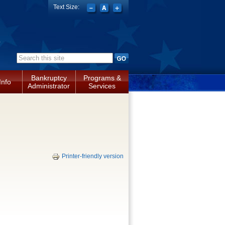
Text Size:
a
Search form
Bankruptcy
Programs &
Info
Administrator
Services
Printer-friendly version