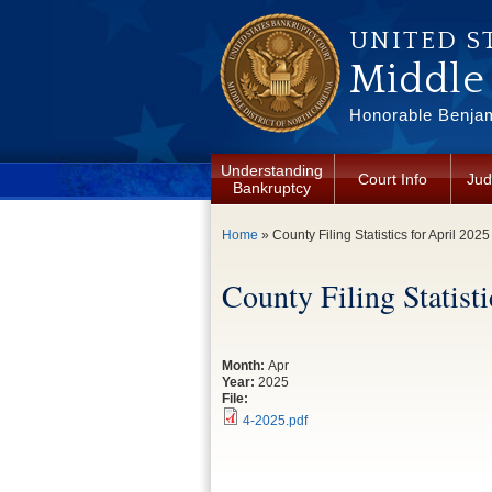
Skip to main content
UNITED S
Middle 
Honorable Benjam
Understanding
Court Info
Jud
Bankruptcy
You are here
Home
» County Filing Statistics for April 2025
County Filing Statisti
Month:
Apr
Year:
2025
File:
4-2025.pdf