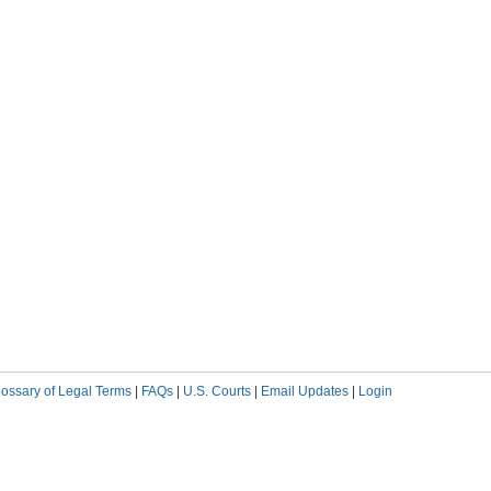
lossary of Legal Terms
|
FAQs
|
U.S. Courts
|
Email Updates
|
Login