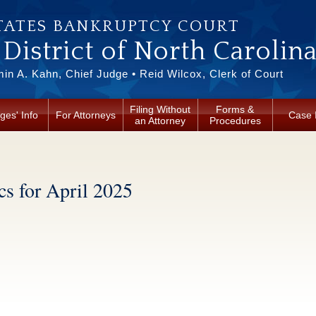
TATES BANKRUPTCY COURT
District of North Carolin
in A. Kahn, Chief Judge • Reid Wilcox, Clerk of Court
Filing Without
Forms &
ges' Info
For Attorneys
Case 
an Attorney
Procedures
cs for April 2025