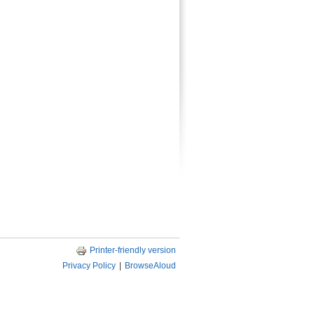
Printer-friendly version
Privacy Policy
|
BrowseAloud