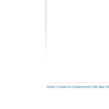
Home
|
Contact Us
|
Employment
|
Site Map
|
G