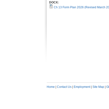
DOCX:
Ch 13 Form Plan 2026 (Revised March 2
Home
|
Contact Us
|
Employment
|
Site Map
|
G