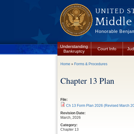
Skip to main content
UNITED S
Middle 
Honorable Benjam
Understanding
Court Info
Jud
Bankruptcy
You are here
Home
»
Forms & Procedures
Chapter 13 Plan
File:
Ch 13 Form Plan 2026 (Revised March 20
Revision Date:
March, 2026
Category:
Chapter 13