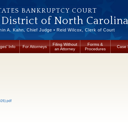
TATES BANKRUPTCY COURT
District of North Carolin
in A. Kahn, Chief Judge • Reid Wilcox, Clerk of Court
Filing Without
Forms &
ges' Info
For Attorneys
Case 
an Attorney
Procedures
26).pdf