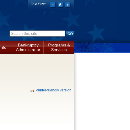
Text Size:
a
Search form
Bankruptcy
Programs &
Info
Administrator
Services
Printer-friendly version