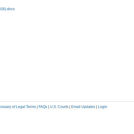
026).docx
lossary of Legal Terms
|
FAQs
|
U.S. Courts
|
Email Updates
|
Login