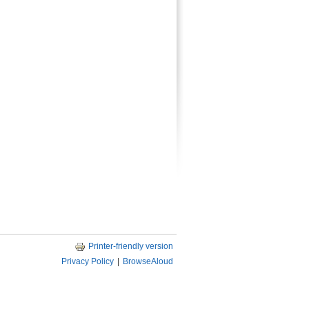
Printer-friendly version
Privacy Policy
|
BrowseAloud