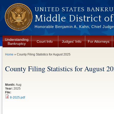
Skip to main content
UNITED STATES BANKR
Middle District o
Honorable Benjamin A. Kahn, Chief Judge 
Understanding
Court Info
Judges' Info
For Attorneys
Bankruptcy
You are here
Home
» County Filing Statistics for August 2025
County Filing Statistics for August 2
Month:
Aug
Year:
2025
File:
8-2025.pdf