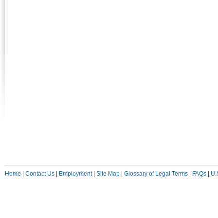
Home
|
Contact Us
|
Employment
|
Site Map
|
Glossary of Legal Terms
|
FAQs
|
U.