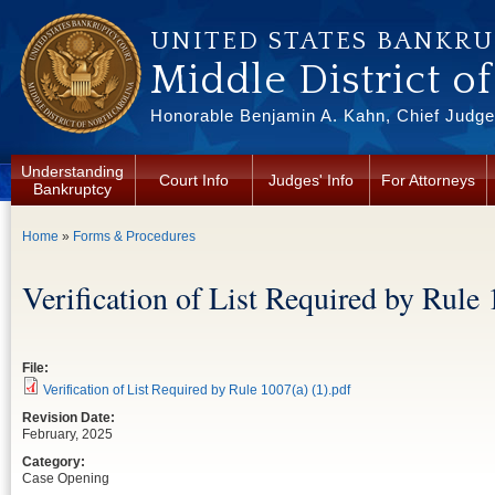
Skip to main content
UNITED STATES BANKR
Middle District o
Honorable Benjamin A. Kahn, Chief Judge 
Understanding
Court Info
Judges' Info
For Attorneys
Bankruptcy
You are here
Home
»
Forms & Procedures
Verification of List Required by Rule 
File:
Verification of List Required by Rule 1007(a) (1).pdf
Revision Date:
February, 2025
Category:
Case Opening