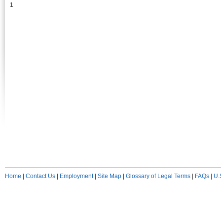
1
Home
|
Contact Us
|
Employment
|
Site Map
|
Glossary of Legal Terms
|
FAQs
|
U.