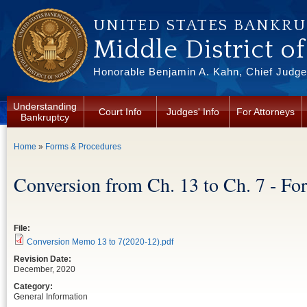
Skip to main content
UNITED STATES BANKR
Middle District o
Honorable Benjamin A. Kahn, Chief Judge 
Understanding
Court Info
Judges' Info
For Attorneys
Bankruptcy
You are here
Home
»
Forms & Procedures
Conversion from Ch. 13 to Ch. 7 - Fo
File:
Conversion Memo 13 to 7(2020-12).pdf
Revision Date:
December, 2020
Category:
General Information