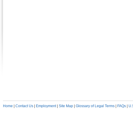
Home
|
Contact Us
|
Employment
|
Site Map
|
Glossary of Legal Terms
|
FAQs
|
U.