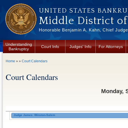
Skip to main content
UNITED STATES BANKR
Middle District o
Honorable Benjamin A. Kahn, Chief Judge 
Understanding
Court Info
Judges' Info
For Attorneys
Bankruptcy
You are here
Home
» »
Court Calendars
Court Calendars
Monday, 
Judge James: Winston-Salem
Court Date:
[tentative]