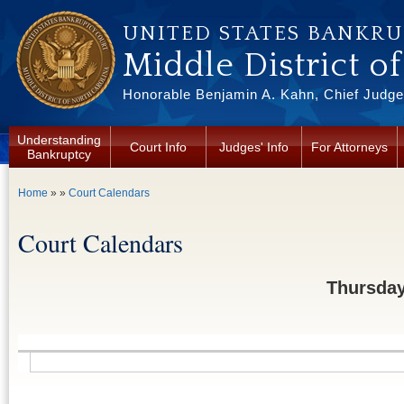
Skip to main content
UNITED STATES BANKR
Middle District o
Honorable Benjamin A. Kahn, Chief Judge 
Understanding
Court Info
Judges' Info
For Attorneys
Bankruptcy
You are here
Home
» »
Court Calendars
Court Calendars
Thursday